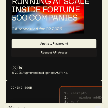
RUNNING AT SCALE
INSIDE FORTUNE
500 COMPANIES
GA scheduled for Q2 2026
A
p
o
l
l
o
-
1
P
l
a
y
g
r
o
u
n
d
R
e
q
u
e
s
t
A
P
I
A
c
c
e
s
s
©
2026
Augmented Intelligence (AUI™) Inc.
COMING SOON