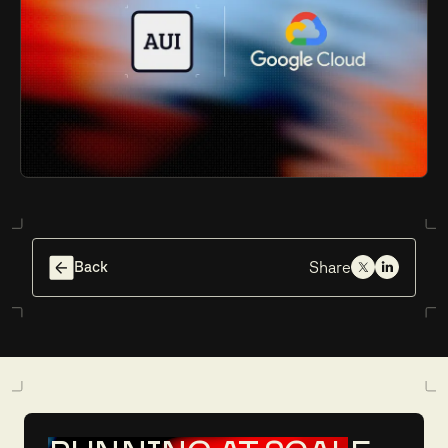
Back
Share