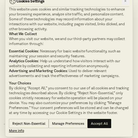
×
Cookies Settings
This website uses cookies and similar tracking technologies to enhance
Explore our
API
your browsing experience, analyze site traffic, and personalize content.
Docs
Some of these technologies may record information about your
interactions with our website, including pages visited, links clicked, and
other browsing activity.
What We Collect
Technology
Product
When you visit our website, we and our third-party partners may collect
information through:
Pricing
Company
Essential Cookies
: Necessary for basic website functionality, such as
maintaining your session and security features.
Blog
Neuro-Symbolic AI
Analytics Cookies
: Help us understand how visitors interact with our
website by collecting and reporting information anonymously.
Advertising and Marketing Cookies
: Used to deliver relevant
advertisements and track the effectiveness of marketing campaigns.
Terms of Use
Privacy Policy
Contact Us
SMS Opt-In
Your Choices
API and Developer Package
By clicking “Accept All,” you consent to our use of all cookies and tracking
technologies described above. By clicking “Reject Non-Essential,” only
cookies strictly necessary for website operation will be placed on your
AUI achieves SOC 2 Type II
device. You may also customize your preferences by clicking “Manage
Compliance Designation
Preferences.” Your consent preferences will be stored and can be changed
at any time by accessing our Cookie Settings in the website footer.
Reject Non-Essential
Manage Preferences
Accept All
More info