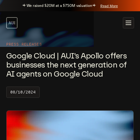
We raised $20M at a $750M valuation
Read More
PRESS RELEASES
Google Cloud | AUI's Apollo offers
businesses the next generation of
AI agents on Google Cloud
08/10/2024