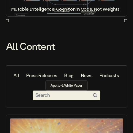
Mutable Intelligence: Cognition in Code, Not Weights
All Content
All
Press Releases
Blog
News
Podcasts
Vid
A
p
o
l
l
o
-
1
W
h
i
t
e
P
a
p
e
r