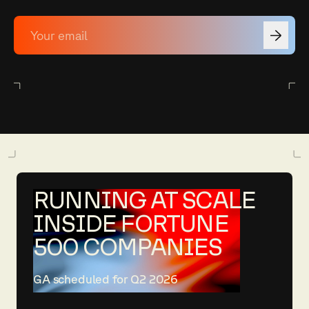
RUNNING AT SCALE
INSIDE FORTUNE
500 COMPANIES
GA scheduled for Q2 2026