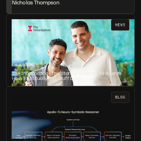
Nicholas Thompson
NEWS
The Information | The Startup Teaching AI Agents
How to Actually Get Stuff Done
BLOG