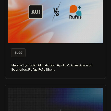
BLOG
Neuro-Symbolic AI in Action: Apollo-1 Aces Amazon
Scenarios; Rufus Falls Short