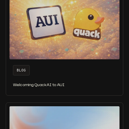
BLOG
Welcoming Quack AI to AUI