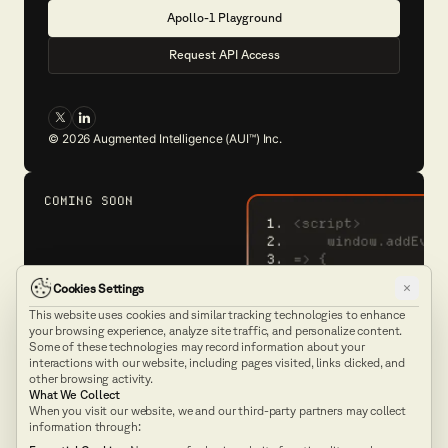
A
p
o
l
l
o
-
1
P
l
a
y
g
r
o
u
n
d
R
e
q
u
e
s
t
A
P
I
A
c
c
e
s
s
©
2026
Augmented Intelligence (AUI™) Inc.
COMING SOON
×
Cookies Settings
This website uses cookies and similar tracking technologies to enhance
Explore our
API
your browsing experience, analyze site traffic, and personalize content.
Docs
Some of these technologies may record information about your
interactions with our website, including pages visited, links clicked, and
other browsing activity.
What We Collect
Technology
Product
When you visit our website, we and our third-party partners may collect
information through:
Pricing
Company