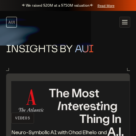
We raised $20M at a $750M valuation
Read More
INSIGHTS BY
AUI
VIDEOS
Neuro-Symbolic AI: with Ohad Elhelo and