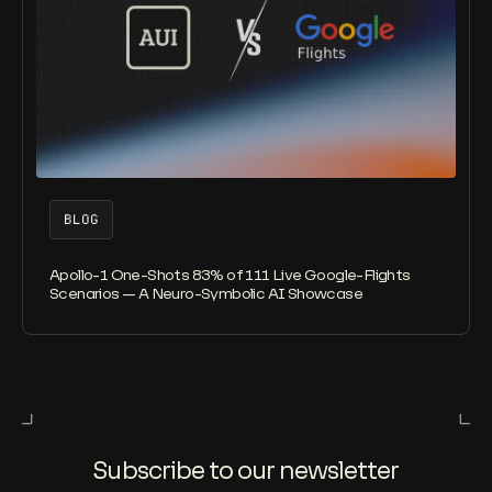
BLOG
Apollo-1 One-Shots 83% of 111 Live Google-Flights
Scenarios — A Neuro-Symbolic AI Showcase
Subscribe to our newsletter